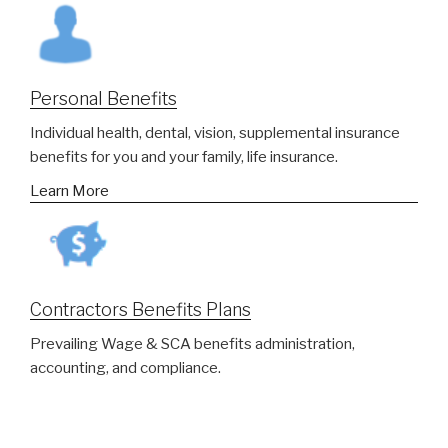
Personal Benefits
Individual health, dental, vision, supplemental insurance
benefits for you and your family, life insurance.
Learn More
Contractors Benefits Plans
Prevailing Wage & SCA benefits administration,
accounting, and compliance.
Learn More