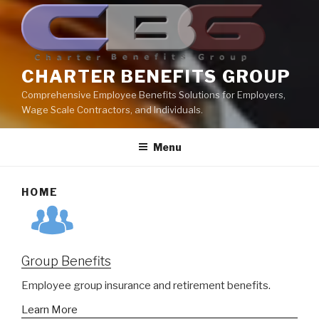
CHARTER BENEFITS GROUP
Comprehensive Employee Benefits Solutions for Employers,
Wage Scale Contractors, and Individuals.
Menu
HOME
Group Benefits
Employee group insurance and retirement benefits.
Learn More