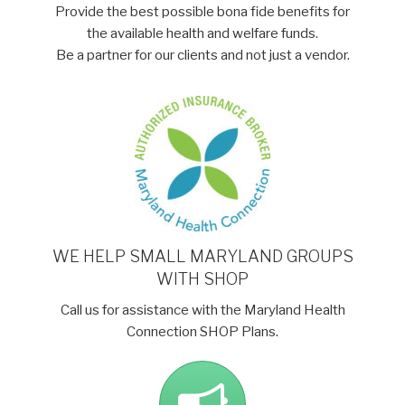
Provide the best possible bona fide benefits for
the available health and welfare funds.
Be a partner for our clients and not just a vendor.
WE HELP SMALL MARYLAND GROUPS
WITH SHOP
Call us for assistance with the Maryland Health
Connection SHOP Plans.