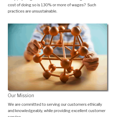
cost of doing so is 130% or more of wages? Such
practices are unsustainable.
Our Mission
We are committed to serving our customers ethically
and knowledgeably, while providing excellent customer
service.