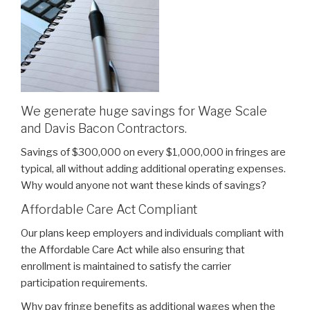
We generate huge savings for Wage Scale
and Davis Bacon Contractors.
Savings of $300,000 on every $1,000,000 in fringes are
typical, all without adding additional operating expenses.
Why would anyone not want these kinds of savings?
Affordable Care Act Compliant
Our plans keep employers and individuals compliant with
the Affordable Care Act while also ensuring that
enrollment is maintained to satisfy the carrier
participation requirements.
Why pay fringe benefits as additional wages when the