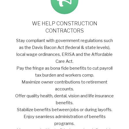
WE HELP CONSTRUCTION
CONTRACTORS
Stay compliant with government regulations such
as the Davis Bacon Act (federal & state levels),
local wage ordinances, ERISA and the Affordable
Care Act.
Pay the fringe as bona fide benefits to cut payroll
tax burden and workers comp.
Maximize owner contributions to retirement
accounts.
Offer quality health, dental, vision and life insurance
benefits.
Stabilize benefits between jobs or during layoffs.
Enjoy seamless administration of benefits
programs.