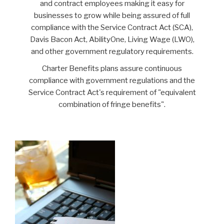
and contract employees making it easy for
businesses to grow while being assured of full
compliance with the Service Contract Act (SCA),
Davis Bacon Act, AbilityOne, Living Wage (LWO),
and other government regulatory requirements.
Charter Benefits plans assure continuous
compliance with government regulations and the
Service Contract Act's requirement of "equivalent
combination of fringe benefits".