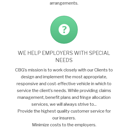
arrangements.
WE HELP EMPLOYERS WITH SPECIAL
NEEDS
CBG’s mission is to work closely with our Clients to
design and implement the most appropriate,
responsive and cost-effective vehicle in which to
service the client’s needs. While providing claims
management, benefit plans and fringe allocation
services, we will always strive to...
Provide the highest quality customer service for
our insurers.
Minimize costs to the employers.