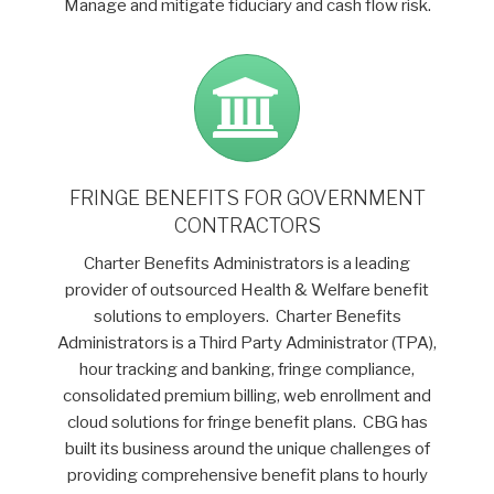
Manage and mitigate fiduciary and cash flow risk.
FRINGE BENEFITS FOR GOVERNMENT
CONTRACTORS
Charter Benefits Administrators is a leading
provider of outsourced Health & Welfare benefit
solutions to employers. Charter Benefits
Administrators is a Third Party Administrator (TPA),
hour tracking and banking, fringe compliance,
consolidated premium billing, web enrollment and
cloud solutions for fringe benefit plans. CBG has
built its business around the unique challenges of
providing comprehensive benefit plans to hourly