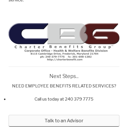
Next Steps...
NEED EMPLOYEE BENEFITS RELATED SERVICES?
Call us today at 240 379 7775
Talk to an Advisor