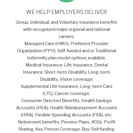
WE HELP EMPLOYERS DELIVER
Group, Individual, and Voluntary Insurance benefits
with recognized major regional and national
carriers.
Managed Care (HMO), Preferred Provider
Organization (PPO), Self-funded and or Traditional
Indemnity plan model options available.
Medical Insurance, Life Insurance, Dental
Insurance, Short-term Disability, Long-term
Disability, Vision coverage.
Supplemental Life Insurance, Long-term Care
(LTC), Cancer coverage.
Consumer Directed Benefits, Health Savings
Accounts (HSA), Health Reimbursement Accounts
(HRA), Flexible Spending Accounts (FSA), etc.
Retirement benefits, Pension Plans, 401k, Profit
Sharing, Key Person Coverage, Buy-Sell funding